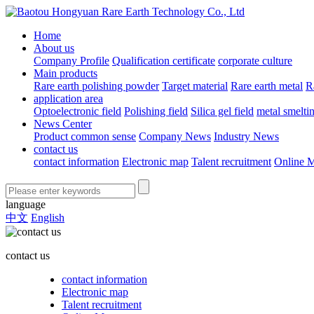
Home
About us
Company Profile
Qualification certificate
corporate culture
Main products
Rare earth polishing powder
Target material
Rare earth metal
R
application area
Optoelectronic field
Polishing field
Silica gel field
metal smelti
News Center
Product common sense
Company News
Industry News
contact us
contact information
Electronic map
Talent recruitment
Online 
language
中文
English
contact us
contact information
Electronic map
Talent recruitment