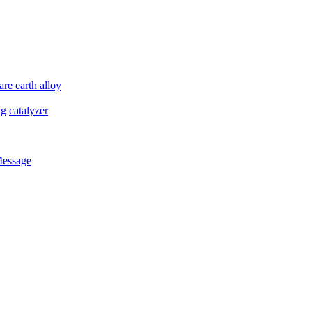
are earth alloy
ng
catalyzer
Message