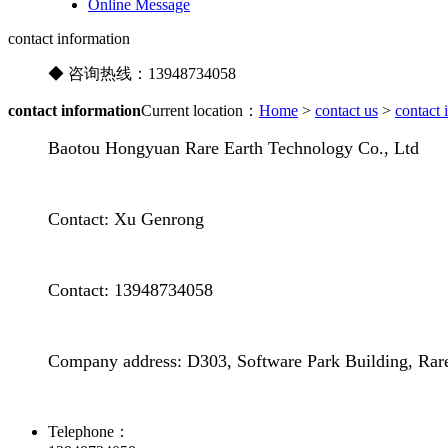
Online Message
contact information
◆ 咨询热线：
13948734058
contact information
Current location：
Home
>
contact us
>
contact 
Baotou Hongyuan Rare Earth Technology Co., Ltd
Contact: Xu Genrong
Contact: 13948734058
Company address: D303, Software Park Building, Rar
Telephone：