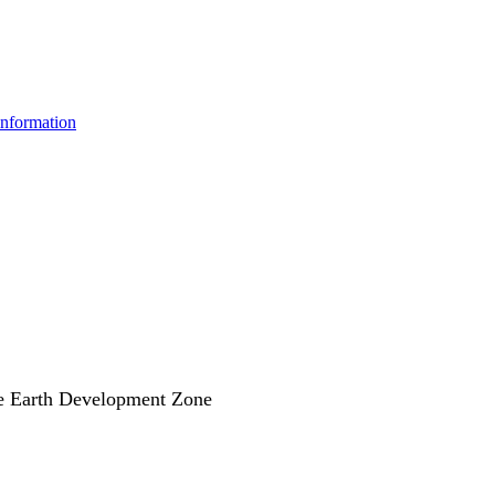
information
e Earth Development Zone